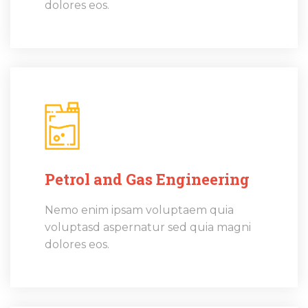
dolores eos.
Petrol and Gas Engineering
Nemo enim ipsam voluptaem quia
voluptasd aspernatur sed quia magni
dolores eos.