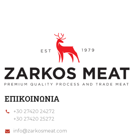
ΕΠΙΚΟΙΝΩΝΙΑ
+30 27420 24272
+30 27420 25272
info@zarkosmeat.com