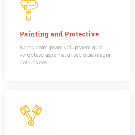
Painting and Protective
Nemo enim ipsam voluptaem quia
voluptasd aspernatur sed quia magni
dolores eos.