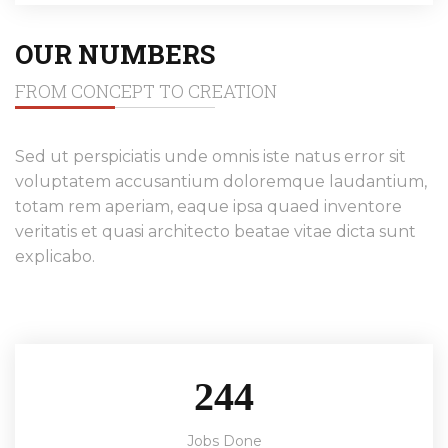
OUR NUMBERS
FROM CONCEPT TO CREATION
Sed ut perspiciatis unde omnis iste natus error sit
voluptatem accusantium doloremque laudantium,
totam rem aperiam, eaque ipsa quaed inventore
veritatis et quasi architecto beatae vitae dicta sunt
explicabo.
244
Jobs Done