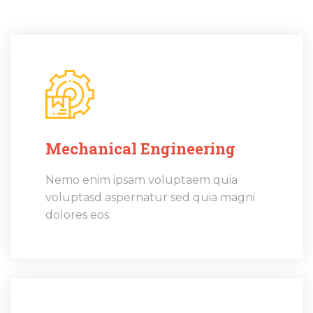
Mechanical Engineering
Nemo enim ipsam voluptaem quia
voluptasd aspernatur sed quia magni
dolores eos.