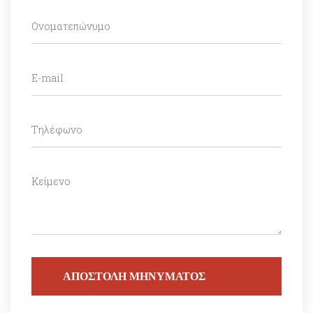
ΑΠΟΣΤΟΛΗ ΜΗΝΥΜΑΤΟΣ