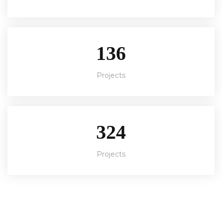
136
Projects
324
Projects