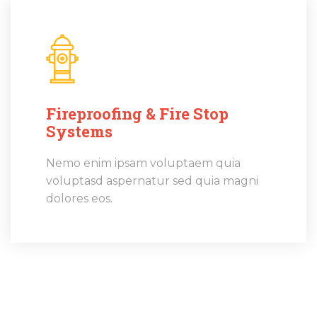
Fireproofing & Fire Stop
Systems
Nemo enim ipsam voluptaem quia
voluptasd aspernatur sed quia magni
dolores eos.