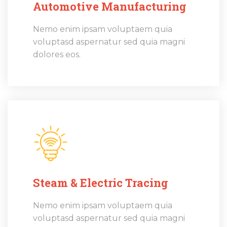
Automotive Manufacturing
Nemo enim ipsam voluptaem quia
voluptasd aspernatur sed quia magni
dolores eos.
Steam & Electric Tracing
Nemo enim ipsam voluptaem quia
voluptasd aspernatur sed quia magni