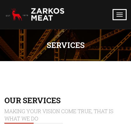
SERVICES
OUR SERVICES
MAKING YOUR VISION COME TRUE, THAT IS
WHAT WE DO