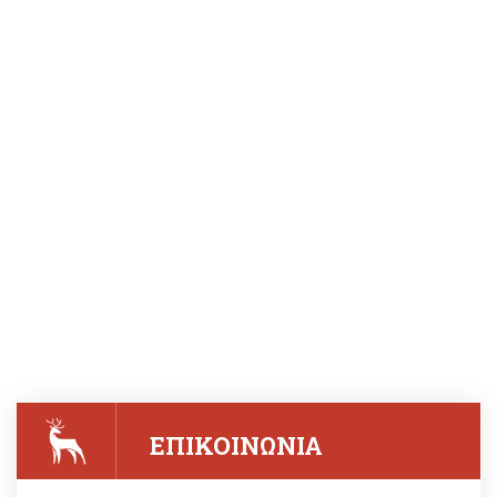
ΕΠΙΚΟΙΝΩΝΙΑ